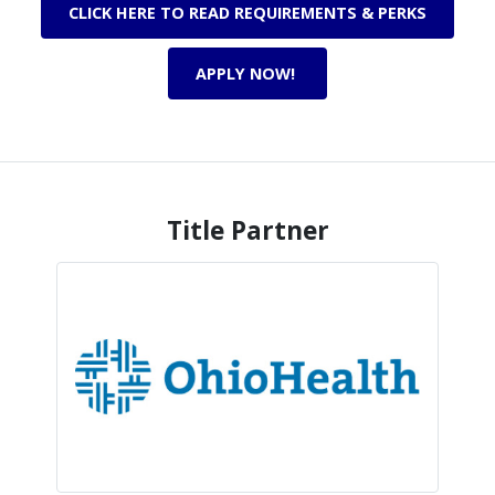
CLICK HERE TO READ REQUIREMENTS & PERKS
APPLY NOW!
Title Partner