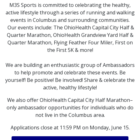
M3S Sports is committed to celebrating the healthy,
active lifestyle through a series of running and walking
events in Columbus and surrounding communities.
Our events include: The OhioHealth Capital City Half &
Quarter Marathon, OhioHealth Grandview Yard Half &
Quarter Marathon, Flying Feather Four Miler, First on
the First 5K & more!
We are building an enthusiastic group of Ambassadors
to help promote and celebrate these events. Be
yourself! Be positive! Be involved! Share & celebrate the
active, healthy lifestyle!
We also offer OhioHealth Capital City Half Marathon–
only ambassador opportunities for individuals who do
not live in the Columbus area.
Applications close at 11:59 PM on Monday, June 15.