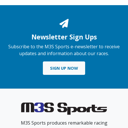
Newsletter Sign Ups
Subscribe to the M3S Sports e-newsletter to receive
updates and information about our races.
SIGN UP NOW
M3S Sports produces remarkable racing