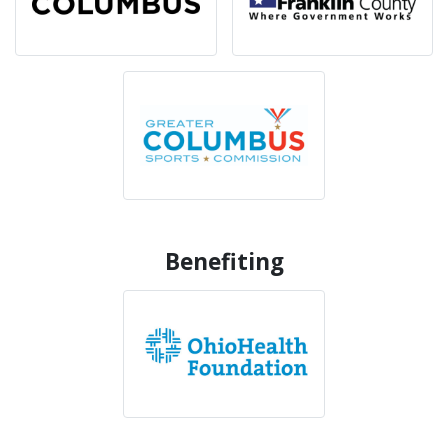
Benefiting