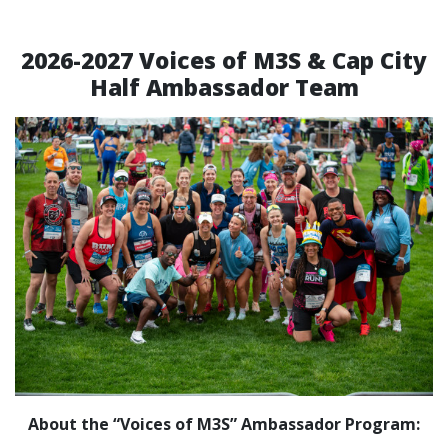
2026-2027 Voices of M3S & Cap City
Half Ambassador Team
About the “Voices of M3S” Ambassador Program: