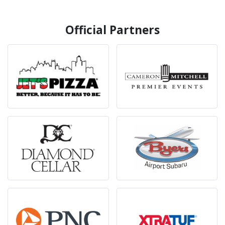
Official Partners