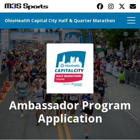
OhioHealth Capital City Half & Quarter Marathon
Toggle navigation
Ambassador Program
Application