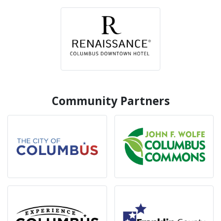
Community Partners