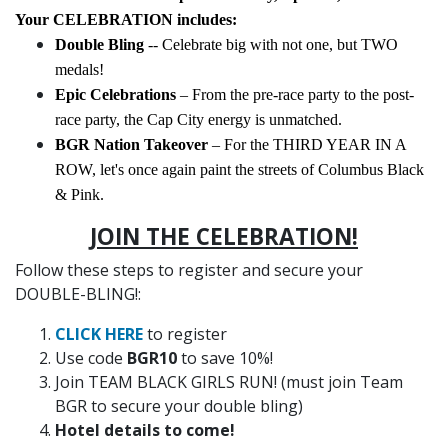
Your CELEBRATION includes:
Double Bling
-- Celebrate big with not one, but TWO
medals!
Epic Celebrations
– From the pre-race party to the post-
race party, the Cap City energy is unmatched.
BGR Nation Takeover
– For the THIRD YEAR IN A
ROW, let's once again paint the streets of Columbus Black
& Pink.
JOIN THE CELEBRATION!
Follow these steps to register and secure your
DOUBLE-BLING!:
CLICK HERE
to register
Use code
BGR10
to save 10%!
Join TEAM BLACK GIRLS RUN! (must join Team
BGR to secure your double bling)
Hotel details to come!