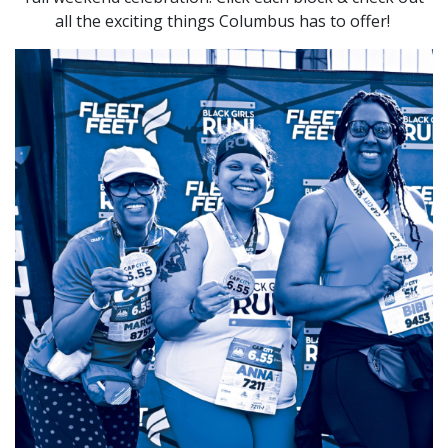
all the exciting things Columbus has to offer!