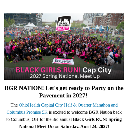
BGR NATION! Let's get ready to Party on the
Pavement in 2027!
The
OhioHealth Capital City Half & Quarter Marathon and
Columbus Promise 5K
is excited to welcome BGR Nation back
to Columbus, OH for the 3rd annual
B
lack Girls RUN! Spring
National Meet Up
on
Saturday, April 24, 2027
!