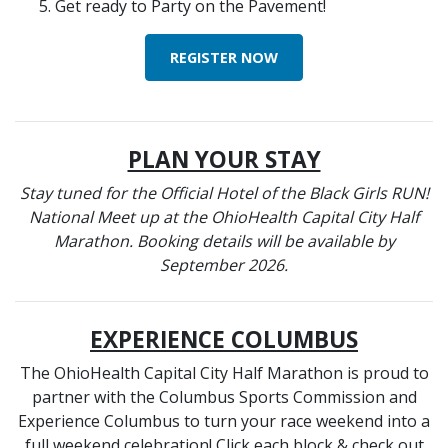
Get ready to Party on the Pavement!
REGISTER NOW
PLAN YOUR STAY
Stay tuned for the Official Hotel of the Black Girls RUN!
National Meet up at the OhioHealth Capital City Half
Marathon. Booking details will be available by
September 2026.
EXPERIENCE COLUMBUS
The OhioHealth Capital City Half Marathon is proud to
partner with the Columbus Sports Commission and
Experience Columbus to turn your race weekend into a
full weekend celebration! Click each block & check out