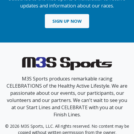
updates and information about our races.
SIGN UP NOW
M3S Sports produces remarkable racing
CELEBRATIONS of the Healthy Active Lifestyle. We are
passionate about our events, our participants, our
volunteers and our partners. We can't wait to see you
at our Start Lines and CELEBRATE with you at our
Finish Lines.
© 2026 M3S Sports, LLC. All rights reserved. No content may be
copied without written permission from the owner.