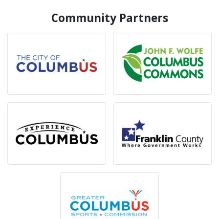
Community Partners