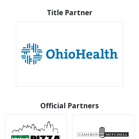
Title Partner
Official Partners