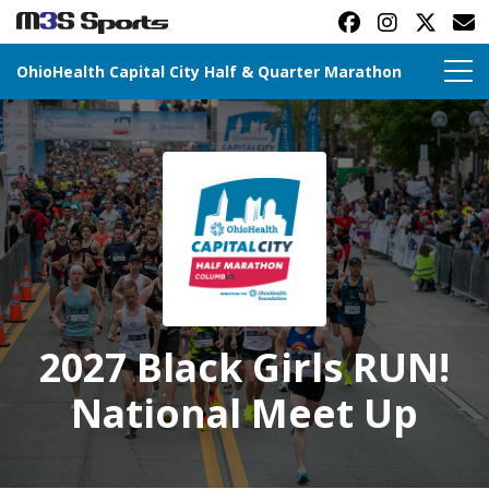
OhioHealth Capital City Half & Quarter Marathon
Toggle navigation
2027 Black Girls RUN!
National Meet Up