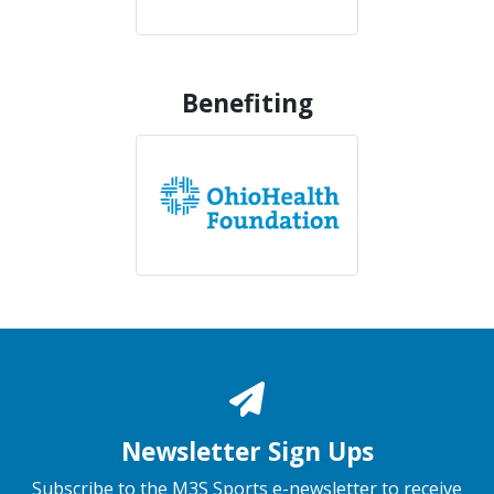
Benefiting
Newsletter Sign Ups
Subscribe to the M3S Sports e-newsletter to receive