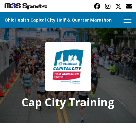
OhioHealth Capital City Half & Quarter Marathon
Toggle navigation
Cap City Training