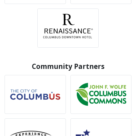
Community Partners