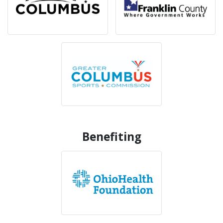
Benefiting