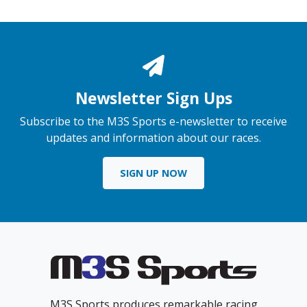
Newsletter Sign Ups
Subscribe to the M3S Sports e-newsletter to receive
updates and information about our races.
SIGN UP NOW
M3S Sports produces remarkable racing