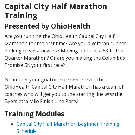
Capital City Half Marathon
Training
Presented by OhioHealth
Are you running the OhioHealth Capital City Half
Marathon for the first time? Are you a veteran runner
looking to set a new PR? Moving up from a 5K to the
Quarter Marathon? Or are you making the Columbus
Promise 5K your first race?
No matter your goal or experience level, the
OhioHealth Capital City Half Marathon has a team of
coaches
who will get you to the starting line
and
the
Byers Xtra Mile Finish Line Party!
Training Modules
Capital City Half Marathon Beginner Training
Schedule