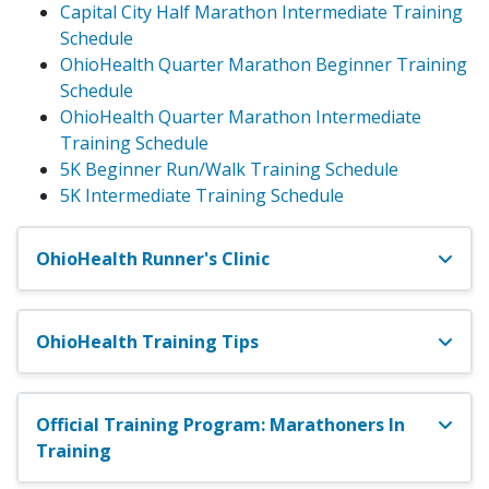
Capital City Half Marathon Intermediate Training
Schedule
OhioHealth Quarter Marathon Beginner Training
Schedule
OhioHealth Quarter Marathon Intermediate
Training Schedule
5K Beginner Run/Walk Training Schedule
5K Intermediate Training Schedule
OhioHealth Runner's Clinic
OhioHealth Training Tips
Official Training Program: Marathoners In
Training