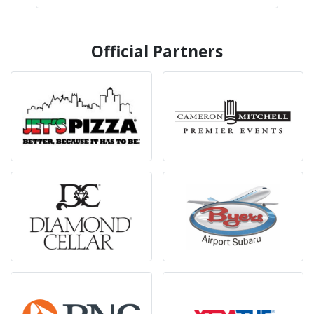
Official Partners