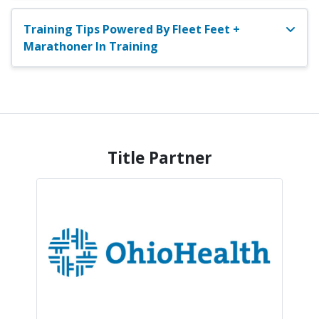
Training Tips Powered By Fleet Feet +
Marathoner In Training
Title Partner