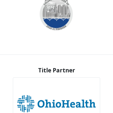
Title Partner