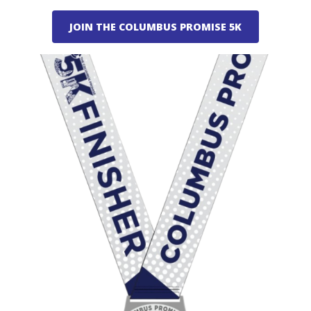
JOIN THE COLUMBUS PROMISE 5K