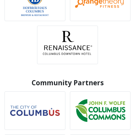
Community Partners