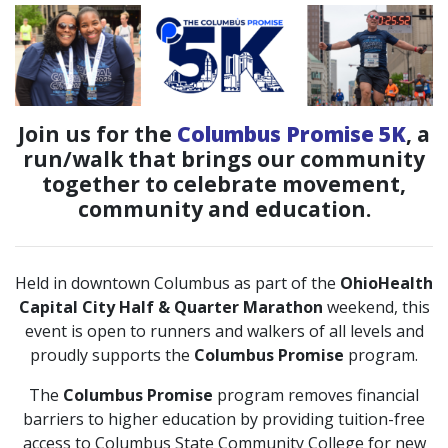
Join us for the
Columbus Promise 5K
, a
run/walk that brings our community
together to celebrate movement,
community and education.
Held in downtown Columbus as part of the
OhioHealth
Capital City Half & Quarter Marathon
weekend, this
event is open to runners and walkers of all levels and
proudly supports the
Columbus Promise
program.
The
Columbus Promise
program removes financial
barriers to higher education by providing tuition-free
access to Columbus State Community College for new