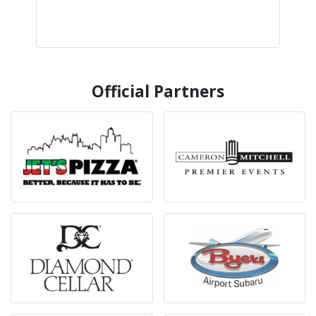
Official Partners