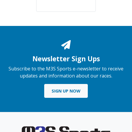
Newsletter Sign Ups
Subscribe to the M3S Sports e-newsletter to receive
updates and information about our races.
SIGN UP NOW