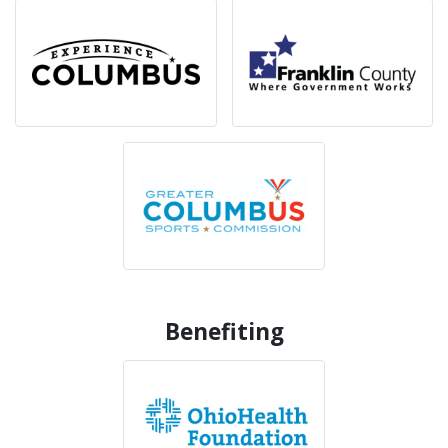
Benefiting