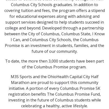
Columbus City Schools graduates. In addition to
covering tuition and fees, the program offers a stipend
for educational expenses along with advising and
support services designed to help students succeed in
college and beyond. Developed through a partnership
between the City of Columbus, Columbus State, I Know
I Can, and Columbus City Schools, the Columbus
Promise is an investment in students, families, and the
future of our community.
To date, the more then 3,000 students have been part
of the Columbus Promise program.
M3S Sports and the OhioHealth Capital City Half
Marathon are proud to support this community
initiative. A portion of every Columbus Promise 5K
registration benefits The Columbus Promise Fund,
investing in the future of Columbus students while
celebrating a healthy, active lifestyle.