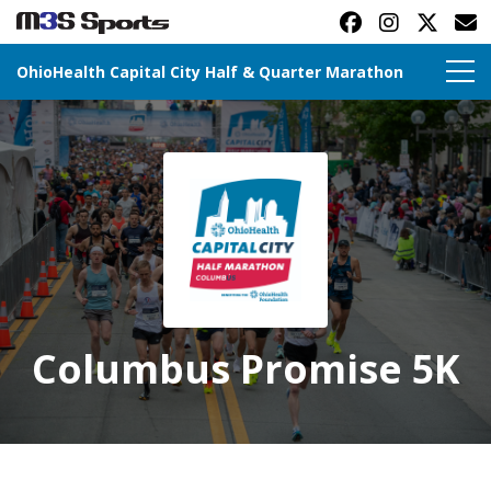
OhioHealth Capital City Half & Quarter Marathon
Toggle navigation
Columbus Promise 5K