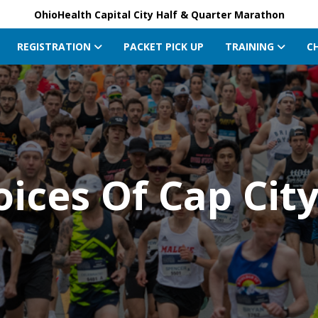
OhioHealth Capital City Half & Quarter Marathon
REGISTRATION
PACKET PICK UP
TRAINING
C
oices Of Cap Cit