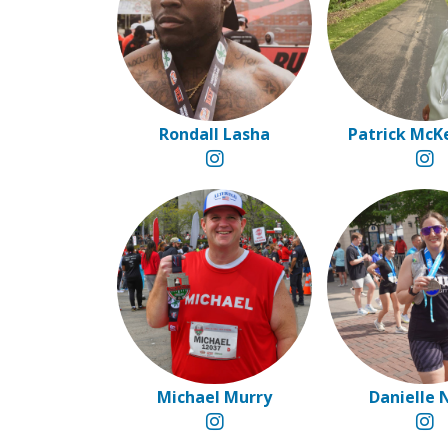
Rondall Lasha
Patrick McK
Michael Murry
Danielle 