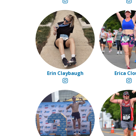
Erin Claybaugh
Erica Cl