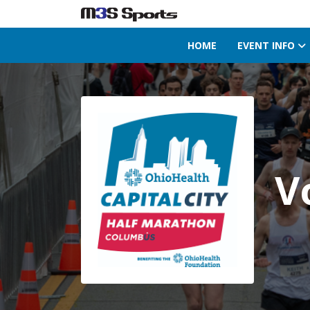
HOME
EVENT INFO
Toggle navigation
V