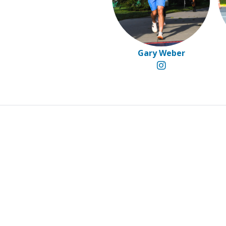
Gary Weber