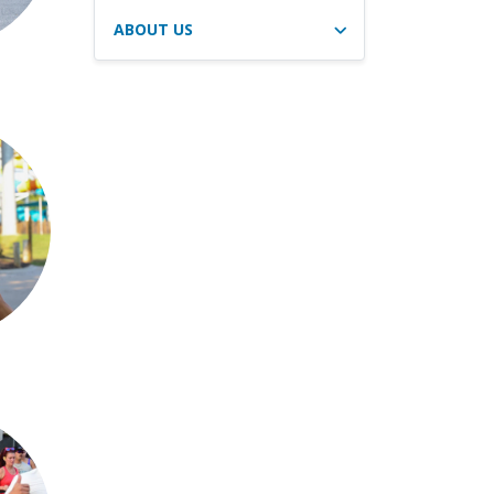
ABOUT US