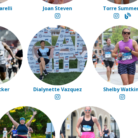
arelli
Joan Steven
Torre Summe
cker
Dialynette Vazquez
Shelby Watki