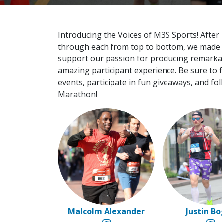
Introducing the Voices of M3S Sports! After
through each from top to bottom, we made ou
support our passion for producing remarkable
amazing participant experience. Be sure to
events, participate in fun giveaways, and fol
Marathon!
Malcolm Alexander
Justin B