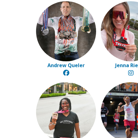
Andrew Queler
Jenna Ri