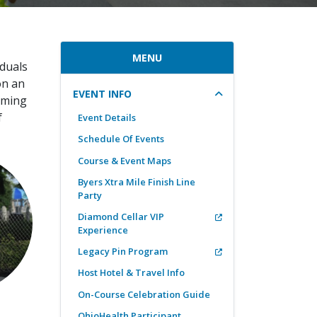
MENU
iduals
on an
EVENT INFO
oming
f
Event Details
Schedule Of Events
Course & Event Maps
Byers Xtra Mile Finish Line
Party
Diamond Cellar VIP
Experience
Legacy Pin Program
Host Hotel & Travel Info
On-Course Celebration Guide
OhioHealth Participant