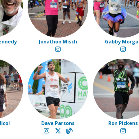
ennedy
Jonathon Misch
Gabby Morga
Nicol
Dave Parsons
Ron Pickens