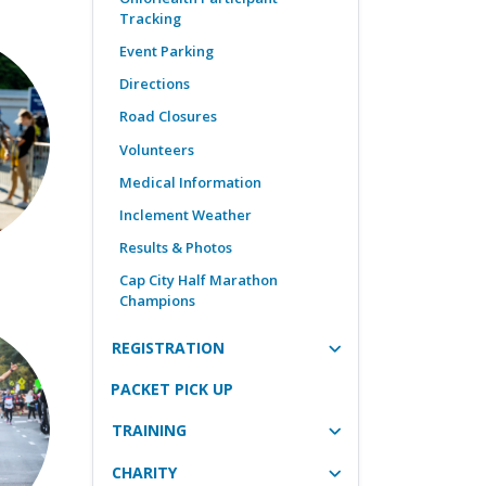
Tracking
Event Parking
Directions
Road Closures
Volunteers
Medical Information
Inclement Weather
Results & Photos
Cap City Half Marathon
Champions
REGISTRATION
PACKET PICK UP
TRAINING
CHARITY