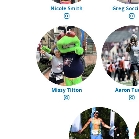
Nicole Smith
Greg Socci
Missy Tilton
Aaron Tu