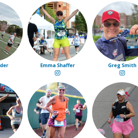
eder
Emma Shaffer
Greg Smith