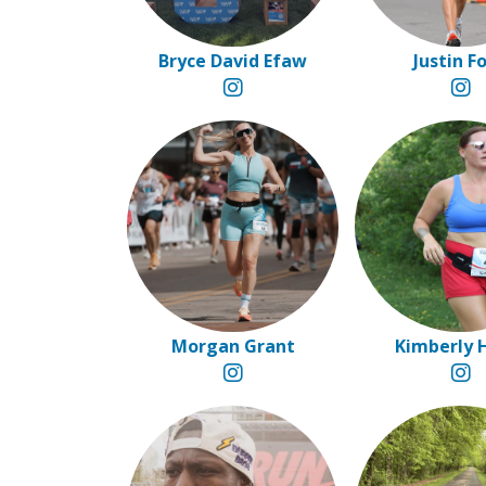
Bryce David Efaw
Justin F
Morgan Grant
Kimberly 