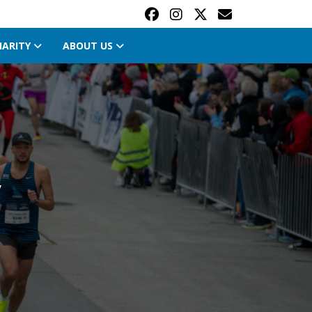
HARITY
ABOUT US
y