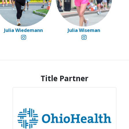
Julia Wiedemann
Julia Wiseman
Title Partner