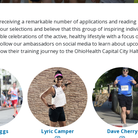
 receiving a remarkable number of applications and reading
r selections and believe that this group of inspiring indiv
 celebrations of the active, healthy lifestyle with a focus 
 follow our ambassadors on social media to learn about upc
low their training journey to the OhioHealth Capital City Hal
oggs
Lyric Camper
Dave Cherry