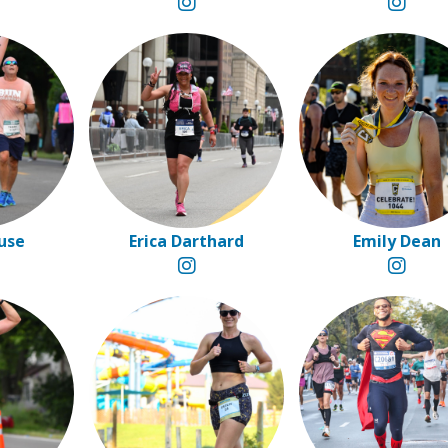
ouse
Erica Darthard
Emily Dean