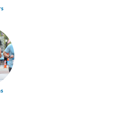
rs
ns