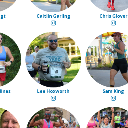
ogt
Caitlin Garling
Chris Glover
Hines
Lee Hoxworth
Sam King